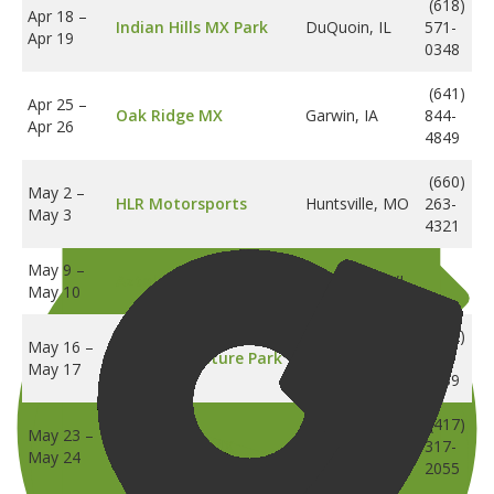
(618)
Apr 18
–
Indian Hills MX Park
DuQuoin, IL
571-
Apr 19
0348
(641)
Apr 25
–
Oak Ridge MX
Garwin, IA
844-
Apr 26
4849
(660)
May 2
–
HLR Motorsports
Huntsville, MO
263-
May 3
4321
May 9
–
Aztalan Cycle Club
Lake Mills, WI
May 10
(612)
May 16
–
Cambridge,
BCMX Adventure Park
280-
May 17
MN
8939
(417)
May 23
–
Four States MX
Neosho, MO
317-
May 24
2055