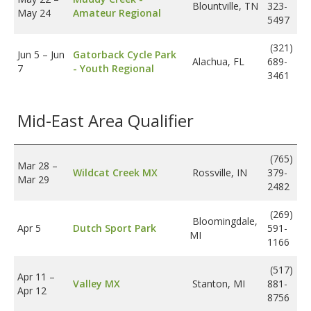
Blountville, TN
323-
May 24
Amateur Regional
5497
(321)
Jun 5
–
Jun
Gatorback Cycle Park
Alachua, FL
689-
7
- Youth Regional
3461
Mid-East Area Qualifier
(765)
Mar 28
–
Wildcat Creek MX
Rossville, IN
379-
Mar 29
2482
(269)
Bloomingdale,
Apr 5
Dutch Sport Park
591-
MI
1166
(517)
Apr 11
–
Valley MX
Stanton, MI
881-
Apr 12
8756