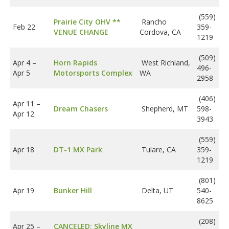
(559)
Prairie City OHV **
Rancho
Feb 22
359-
VENUE CHANGE
Cordova, CA
1219
(509)
Apr 4
–
Horn Rapids
West Richland,
496-
Apr 5
Motorsports Complex
WA
2958
(406)
Apr 11
–
Dream Chasers
Shepherd, MT
598-
Apr 12
3943
(559)
Apr 18
DT-1 MX Park
Tulare, CA
359-
1219
(801)
Apr 19
Bunker Hill
Delta, UT
540-
8625
(208)
Apr 25
–
CANCELED: Skyline MX