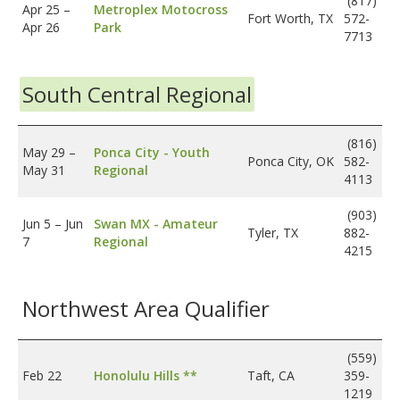
(817)
Apr 25
–
Metroplex Motocross
Fort Worth, TX
572-
Apr 26
Park
7713
South Central Regional
(816)
May 29
–
Ponca City - Youth
Ponca City, OK
582-
May 31
Regional
4113
(903)
Jun 5
–
Jun
Swan MX - Amateur
Tyler, TX
882-
7
Regional
4215
Northwest Area Qualifier
(559)
Feb 22
Honolulu Hills **
Taft, CA
359-
1219