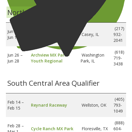
North Central Regional
Lincoln Trail
(217)
Jun 12
–
Motosports -
Casey, IL
932-
Jun 14
Amateur Regional
2041
(618)
Jun 26
–
Archview MX Park -
Washington
719-
Jun 28
Youth Regional
Park, IL
3438
South Central Area Qualifier
(405)
Feb 14
–
Reynard Raceway
Wellston, OK
793-
Feb 15
1049
(888)
Feb 28
–
Cycle Ranch MX Park
Floresville, TX
604-
Mar 1