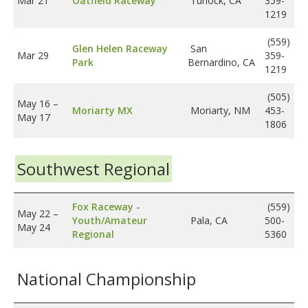
Mar 21
Oatfield Raceway
Turlock, CA
359-
1219
(559)
Glen Helen Raceway
San
Mar 29
359-
Park
Bernardino, CA
1219
(505)
May 16
–
Moriarty MX
Moriarty, NM
453-
May 17
1806
Southwest Regional
Fox Raceway -
(559)
May 22
–
Youth/Amateur
Pala, CA
500-
May 24
Regional
5360
National Championship