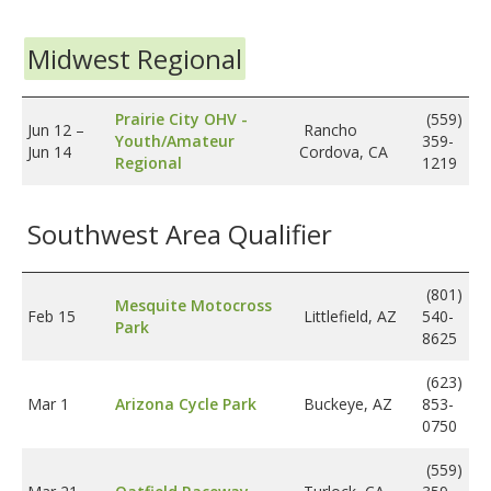
Midwest Regional
Prairie City OHV -
(559)
Jun 12
–
Rancho
Youth/Amateur
359-
Jun 14
Cordova, CA
Regional
1219
Southwest Area Qualifier
(801)
Mesquite Motocross
Feb 15
Littlefield, AZ
540-
Park
8625
(623)
Mar 1
Arizona Cycle Park
Buckeye, AZ
853-
0750
(559)