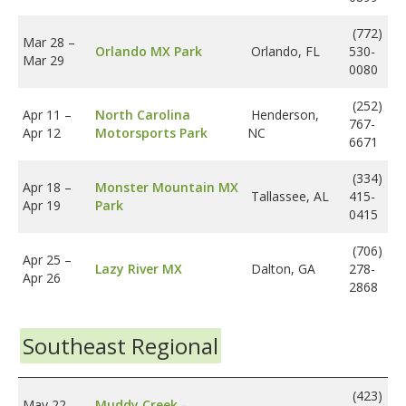
(772)
Mar 28
–
Orlando MX Park
Orlando, FL
530-
Mar 29
0080
(252)
Apr 11
–
North Carolina
Henderson,
767-
Apr 12
Motorsports Park
NC
6671
(334)
Apr 18
–
Monster Mountain MX
Tallassee, AL
415-
Apr 19
Park
0415
(706)
Apr 25
–
Lazy River MX
Dalton, GA
278-
Apr 26
2868
Southeast Regional
(423)
May 22
–
Muddy Creek -