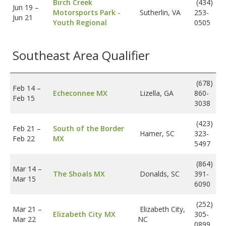
Birch Creek
(434)
Jun 19
–
Motorsports Park -
Sutherlin, VA
253-
Jun 21
Youth Regional
0505
Southeast Area Qualifier
(678)
Feb 14
–
Echeconnee MX
Lizella, GA
860-
Feb 15
3038
(423)
Feb 21
–
South of the Border
Hamer, SC
323-
Feb 22
MX
5497
(864)
Mar 14
–
The Shoals MX
Donalds, SC
391-
Mar 15
6090
(252)
Mar 21
–
Elizabeth City,
Elizabeth City MX
305-
Mar 22
NC
0899