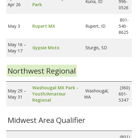
Kuna, ID
996-
Apr 26
Park
0526
801-
May 3
Rupert MX
Rupert, ID
540-
8625
May 16
–
Gypsie Moto
Sturgis, SD
May 17
Northwest Regional
Washougal MX Park -
(360)
May 29
–
Washougal,
Youth/Amateur
601-
May 31
WA
Regional
5347
Midwest Area Qualifier
(801)