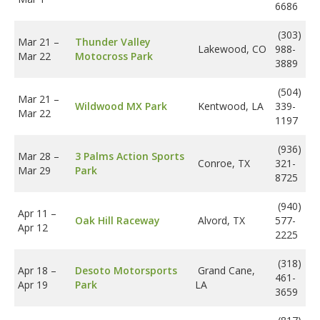
6686
(303)
Mar 21
–
Thunder Valley
Lakewood, CO
988-
Mar 22
Motocross Park
3889
(504)
Mar 21
–
Wildwood MX Park
Kentwood, LA
339-
Mar 22
1197
(936)
Mar 28
–
3 Palms Action Sports
Conroe, TX
321-
Mar 29
Park
8725
(940)
Apr 11
–
Oak Hill Raceway
Alvord, TX
577-
Apr 12
2225
(318)
Apr 18
–
Desoto Motorsports
Grand Cane,
461-
Apr 19
Park
LA
3659