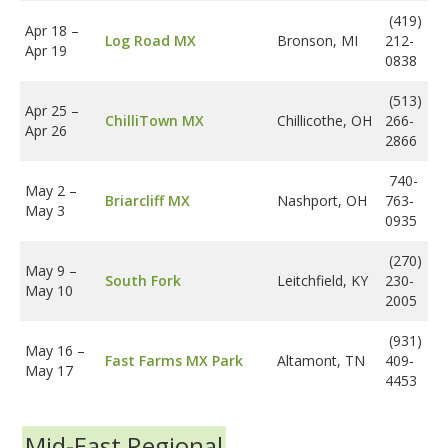
(419)
Apr 18
–
Log Road MX
Bronson, MI
212-
Apr 19
0838
(513)
Apr 25
–
ChilliTown MX
Chillicothe, OH
266-
Apr 26
2866
740-
May 2
–
Briarcliff MX
Nashport, OH
763-
May 3
0935
(270)
May 9
–
South Fork
Leitchfield, KY
230-
May 10
2005
(931)
May 16
–
Fast Farms MX Park
Altamont, TN
409-
May 17
4453
Mid-East Regional