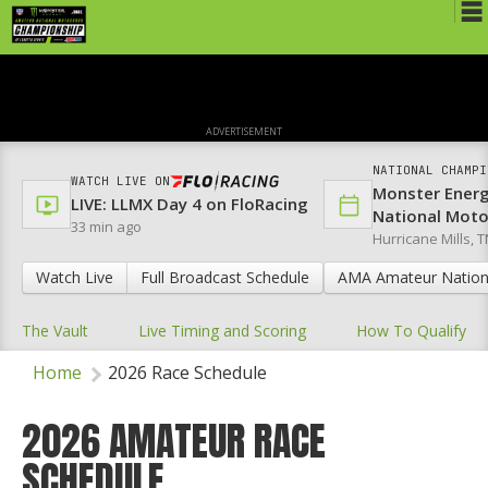
Schedule
News
ADVERTISEMENT
Media
NATIONAL CHAMPI
WATCH LIVE ON
Monster Ener
Rules
LIVE: LLMX Day 4 on FloRacing
National Mot
33 min ago
Hurricane Mills, T
Registration
Watch Live
Full Broadcast Schedule
AMA Amateur Nation
Nat'l Racers
The Vault
Live Timing and Scoring
How To Qualify
Nat'l Event
Home
2026 Race Schedule
Results
Ranch WiFi
2026 AMATEUR RACE
SCHEDULE
St. Jude Lapathon