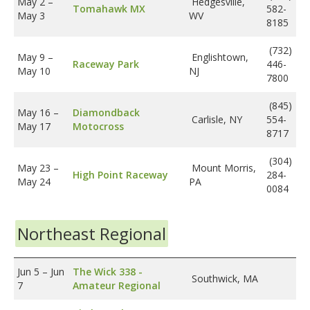
May 2
–
Hedgesville,
Tomahawk MX
582-
May 3
WV
8185
(732)
May 9
–
Englishtown,
Raceway Park
446-
May 10
NJ
7800
(845)
May 16
–
Diamondback
Carlisle, NY
554-
May 17
Motocross
8717
(304)
May 23
–
Mount Morris,
High Point Raceway
284-
May 24
PA
0084
Northeast Regional
Jun 5
–
Jun
The Wick 338 -
Southwick, MA
7
Amateur Regional