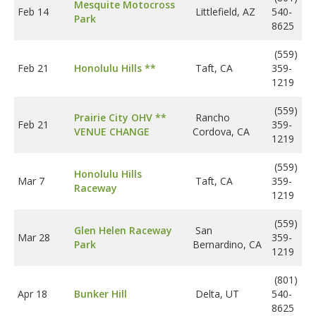
Mesquite Motocross
Feb 14
Littlefield, AZ
540-
Park
8625
(559)
Feb 21
Honolulu Hills **
Taft, CA
359-
1219
(559)
Prairie City OHV **
Rancho
Feb 21
359-
VENUE CHANGE
Cordova, CA
1219
(559)
Honolulu Hills
Mar 7
Taft, CA
359-
Raceway
1219
(559)
Glen Helen Raceway
San
Mar 28
359-
Park
Bernardino, CA
1219
(801)
Apr 18
Bunker Hill
Delta, UT
540-
8625