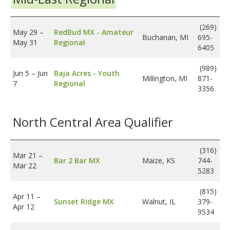
(269)
May 29
–
RedBud MX - Amateur
Buchanan, MI
695-
May 31
Regional
6405
(989)
Jun 5
–
Jun
Baja Acres - Youth
Millington, MI
871-
7
Regional
3356
North Central Area Qualifier
(316)
Mar 21
–
Bar 2 Bar MX
Maize, KS
744-
Mar 22
5283
(815)
Apr 11
–
Sunset Ridge MX
Walnut, IL
379-
Apr 12
9534