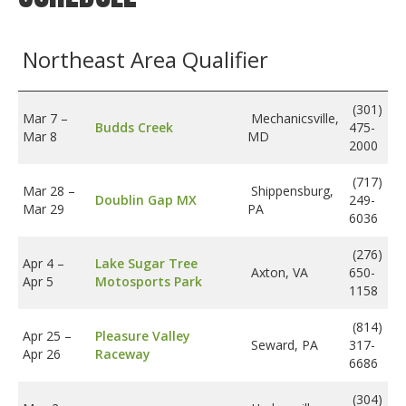
Insurance
Northeast Area Qualifier
Logos
Partners
(301)
Mar 7
–
Mechanicsville,
Budds Creek
475-
About Us
Mar 8
MD
2000
(717)
Mar 28
–
Shippensburg,
Doublin Gap MX
249-
Mar 29
PA
6036
(276)
Apr 4
–
Lake Sugar Tree
Axton, VA
650-
Apr 5
Motosports Park
1158
(814)
Apr 25
–
Pleasure Valley
Seward, PA
317-
Apr 26
Raceway
6686
(304)