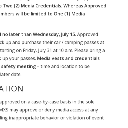
to Two (2) Media Credentials. Whereas Approved
mbers will be limited to One (1) Media
 no later than Wednesday, July 15
. Approved
ck up and purchase their car / camping passes at
rting on Friday, July 31 at 10 a.m. Please bring a
ck up your passes.
Media vests and credentials
a safety meeting
– time and location to be
later date.
ATION
approved on a case-by-case basis in the sole
. MXS may approve or deny media access at any
ding inappropriate behavior or violation of event