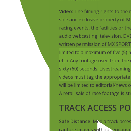
Video:
The filming rights to the r
sole and exclusive property of M
racing events, the facilities or t
audio webcasting, television, DVD
written permission of MX SPORT
limited to a maximum of five (5)
etc.). Any footage used from the 
sixty (60) seconds. Livestreaming o
videos must tag the appropriate
will be limited to editorial/news
A retail sale of race footage is st
TRACK ACCESS PO
Safe Distance:
Media track acces
capture images without endanger