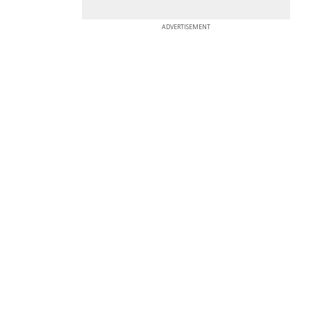
ADVERTISEMENT