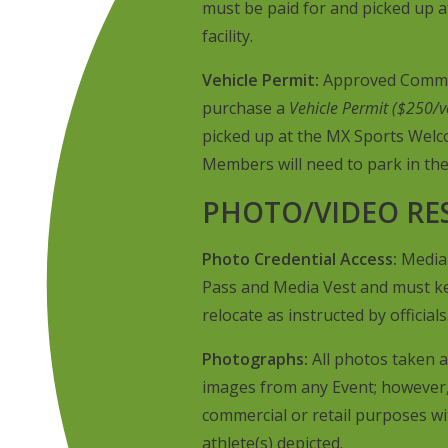
must be paid for and picked up 
facility.
Vehicle Permit:
Approved Commerc
purchase a
Vehicle Permit ($250/v
picked up at the MX Sports Welco
Members will need to park in the
PHOTO/VIDEO RE
Photo Credential Access:
Media 
Pass and Media Vest and must ke
relocate as instructed by officials
Photographs:
All photos taken a
images from any Event; however,
commercial or retail purposes w
athlete(s) depicted.