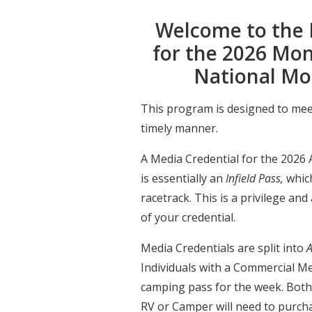
Welcome to the 
for the 2026 Mo
National Mo
This program is designed to mee
timely manner.
A Media Credential for the 202
is essentially an
Infield Pass,
which
racetrack. This is a privilege and
of your credential.
Media Credentials are split into
A
Individuals with a Commercial Me
camping pass for the week. Both
RV or Camper will need to purch