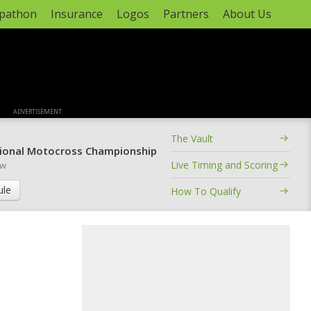
apathon
Insurance
Logos
Partners
About Us
ADVERTISEMENT
The Vault
ional Motocross Championship
Live Timing and Scoring
ow
ule
How To Qualify