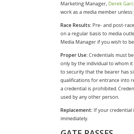
Marketing Manager,
Derek Garc
work as a media member unless y
Race Results:
Pre- and post-race
on a regular basis to media outl
Media Manager if you wish to be a
Proper Use:
Credentials must be 
only by the individual to whom it
to security that the bearer has 
qualifications for entrance into 
a credential is prohibited. Crede
used by any other person.
Replacement:
If your credential
immediately.
GATE PASSES