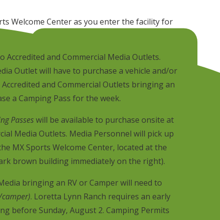
ts Welcome Center as you enter the facility for
nto Accredited and Commercial Media Outlets.
dia Outlet will have to purchase a vehicle and/or
 Accredited and Commercial Outlets bringing an
ase a Camping Pass for the week.
ng Passes
will be available to purchase onsite at
al Media Outlets. Media Personnel will pick up
 the MX Sports Welcome Center, located at the
dark brown building immediately on the right).
edia bringing an RV or Camper will need to
/camper)
. Loretta Lynn Ranch requires an early
ving before Sunday, August 2. Camping Permits