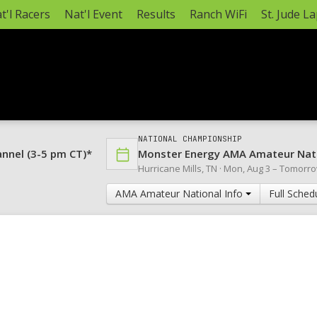
t'l Racers
Nat'l Event
Results
Ranch WiFi
St. Jude L
NATIONAL CHAMPIONSHIP
annel (3-5 pm CT)*
Monster Energy AMA Amateur Nat
Hurricane Mills, TN ·
Mon, Aug 3
–
Tomorr
AMA Amateur National Info
Full Sched