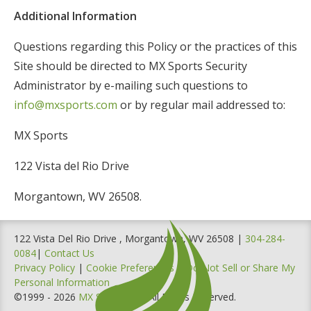
Additional Information
Questions regarding this Policy or the practices of this
Site should be directed to MX Sports Security
Administrator by e-mailing such questions to
info@mxsports.com
or by regular mail addressed to:
MX Sports
122 Vista del Rio Drive
Morgantown, WV 26508.
122 Vista Del Rio Drive , Morgantown, WV 26508 |
304-284-
0084
|
Contact Us
Privacy Policy
|
Cookie Preferences
|
Do Not Sell or Share My
Personal Information
©1999 - 2026
MX Sports, Inc
. All Rights Reserved.