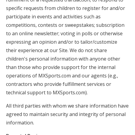
specific requests from children to register for and/or
participate in events and activities such as
competitions, contests or sweepstakes; subscription
to an online newsletter; voting in polls or otherwise
expressing an opinion and/or to tailor/customize
their experience at our Site. We do not share
children's personal information with anyone other
than those who provide support for the internal
operations of MXSports.com and our agents (e.g.,
contractors who provide fulfillment services or
technical support to MXSports.com).
All third parties with whom we share information have
agreed to maintain security and integrity of personal
information.