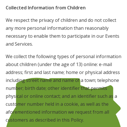
Collected Information from Children
We respect the privacy of children and do not collect
any more personal information than reasonably
necessary to enable them to participate in our Events
and Services.
We collect the following types of personal information
about children (under the age of 13) online: e-mail
address; first and last name; home or physical address
including street name and name of a town; telephone
number; birth date; other identifier that permits
physical or online contact; and an identifier such as a
customer number held in a cookie, as well as the
aforementioned information we request from all
customers as described in this Policy.