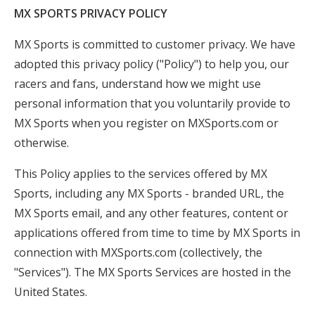
MX SPORTS PRIVACY POLICY
Insurance
Logos
MX Sports is committed to customer privacy. We have
adopted this privacy policy ("Policy") to help you, our
Partners
racers and fans, understand how we might use
About Us
personal information that you voluntarily provide to
MX Sports when you register on MXSports.com or
otherwise.
This Policy applies to the services offered by MX
Sports, including any MX Sports - branded URL, the
MX Sports email, and any other features, content or
applications offered from time to time by MX Sports in
connection with MXSports.com (collectively, the
"Services"). The MX Sports Services are hosted in the
United States.