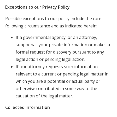
Exceptions to our Privacy Policy
Possible exceptions to our policy include the rare
following circumstance and as indicated herein:
If a governmental agency, or an attorney,
subpoenas your private information or makes a
formal request for discovery pursuant to any
legal action or pending legal action.
If our attorney requests such information
relevant to a current or pending legal matter in
which you are a potential or actual party or
otherwise contributed in some way to the
causation of the legal matter.
Collected Information