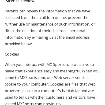
Parental Review
Parents can review the information that we have
collected from their children online, prevent the
further use or maintenance of such information, or
direct the deletion of their children's personal
information by e-mailing us at the email address
provided below.
Cookies
When you interact with MX Sports.com we strive to
make that experience easy and meaningful. When you
come to MXSports.com, our Web server sends a
cookie to your computer. Cookies are files that Web
browsers place on a computer's hard drive and are
used to tell us whether customers and visitors have
visited MXSports.com previously.