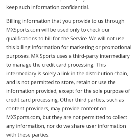
keep such information confidential.
Billing information that you provide to us through
MXSports.com will be used only to check our
qualifications to bill for the Service. We will not use
this billing information for marketing or promotional
purposes. MX Sports uses a third-party intermediary
to manage the credit card processing. This
intermediary is solely a link in the distribution chain,
and is not permitted to store, retain or use the
information provided, except for the sole purpose of
credit card processing. Other third parties, such as
content providers, may provide content on
MXSports.com, but they are not permitted to collect
any information, nor do we share user information
with these parties.