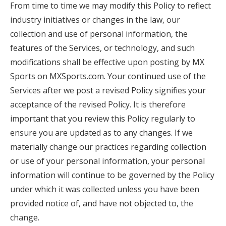
From time to time we may modify this Policy to reflect
industry initiatives or changes in the law, our
collection and use of personal information, the
features of the Services, or technology, and such
modifications shall be effective upon posting by MX
Sports on MXSports.com. Your continued use of the
Services after we post a revised Policy signifies your
acceptance of the revised Policy. It is therefore
important that you review this Policy regularly to
ensure you are updated as to any changes. If we
materially change our practices regarding collection
or use of your personal information, your personal
information will continue to be governed by the Policy
under which it was collected unless you have been
provided notice of, and have not objected to, the
change.