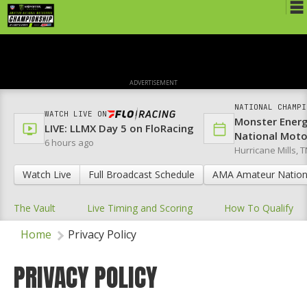
Schedule
News
ADVERTISEMENT
Media
NATIONAL CHAMPI
WATCH LIVE ON
Monster Ener
Rules
LIVE: LLMX Day 5 on FloRacing
National Mot
6 hours ago
Hurricane Mills, T
Registration
Watch Live
Full Broadcast Schedule
AMA Amateur Nation
Nat'l Racers
The Vault
Live Timing and Scoring
How To Qualify
Nat'l Event
Home
Privacy Policy
Results
Ranch WiFi
PRIVACY POLICY
St. Jude Lapathon