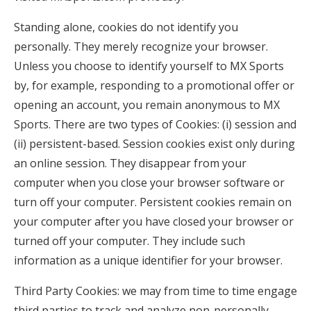
Standing alone, cookies do not identify you
personally. They merely recognize your browser.
Unless you choose to identify yourself to MX Sports
by, for example, responding to a promotional offer or
opening an account, you remain anonymous to MX
Sports. There are two types of Cookies: (i) session and
(ii) persistent-based. Session cookies exist only during
an online session. They disappear from your
computer when you close your browser software or
turn off your computer. Persistent cookies remain on
your computer after you have closed your browser or
turned off your computer. They include such
information as a unique identifier for your browser.
Third Party Cookies: we may from time to time engage
third parties to track and analyze non-personally