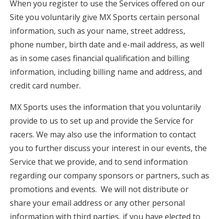
When you register to use the Services offered on our
Site you voluntarily give MX Sports certain personal
information, such as your name, street address,
phone number, birth date and e-mail address, as well
as in some cases financial qualification and billing
information, including billing name and address, and
credit card number.
MX Sports uses the information that you voluntarily
provide to us to set up and provide the Service for
racers. We may also use the information to contact
you to further discuss your interest in our events, the
Service that we provide, and to send information
regarding our company sponsors or partners, such as
promotions and events. We will not distribute or
share your email address or any other personal
information with third parties, if you have elected to