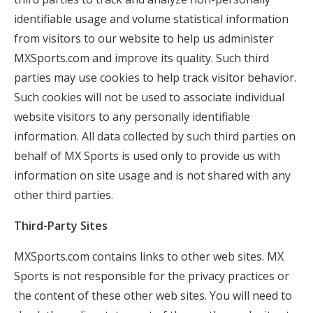
identifiable usage and volume statistical information
from visitors to our website to help us administer
MXSports.com and improve its quality. Such third
parties may use cookies to help track visitor behavior.
Such cookies will not be used to associate individual
website visitors to any personally identifiable
information. All data collected by such third parties on
behalf of MX Sports is used only to provide us with
information on site usage and is not shared with any
other third parties.
Third-Party Sites
MXSports.com contains links to other web sites. MX
Sports is not responsible for the privacy practices or
the content of these other web sites. You will need to