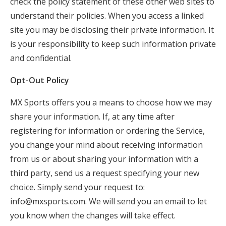
check the policy statement of these other web sites to
understand their policies. When you access a linked
site you may be disclosing their private information. It
is your responsibility to keep such information private
and confidential.
Opt-Out Policy
MX Sports offers you a means to choose how we may
share your information. If, at any time after
registering for information or ordering the Service,
you change your mind about receiving information
from us or about sharing your information with a
third party, send us a request specifying your new
choice. Simply send your request to:
info@mxsports.com
. We will send you an email to let
you know when the changes will take effect.