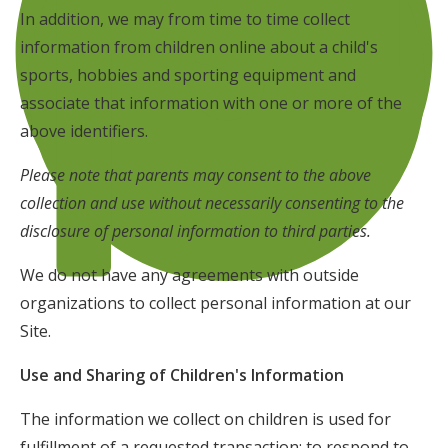
In addition, we may from time to time collect
information from children online about a child's
sports, hobbies and sporting equipment and
associate that information with one or more of the
above identifiers.
Please note that parents may consent to the above
collection and use without necessarily consenting to the
disclosure of personal information to third parties.
We do not have any agreements with outside
organizations to collect personal information at our
Site.
Use and Sharing of Children's Information
The information we collect on children is used for
fulfillment of a requested transaction; to respond to