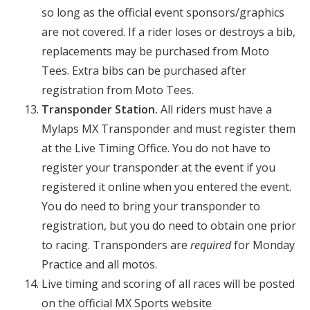
so long as the official event sponsors/graphics
are not covered. If a rider loses or destroys a bib,
replacements may be purchased from Moto
Tees. Extra bibs can be purchased after
registration from Moto Tees.
Transponder Station.
All riders must have a
Mylaps MX Transponder and must register them
at the Live Timing Office. You do not have to
register your transponder at the event if you
registered it online when you entered the event.
You do need to bring your transponder to
registration, but you do need to obtain one prior
to racing. Transponders are
required
for Monday
Practice and all motos.
Live timing and scoring of all races will be posted
on the official MX Sports website