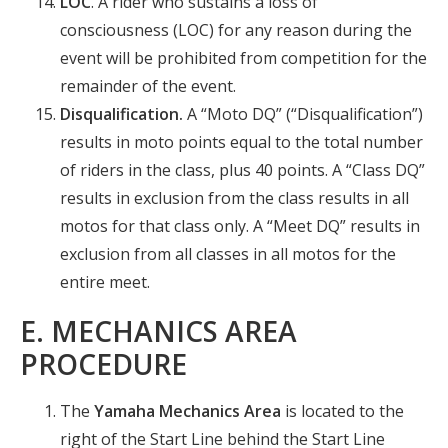
LOC
. A rider who sustains a loss of
consciousness (LOC) for any reason during the
event will be prohibited from competition for the
remainder of the event.
Disqualification.
A “Moto DQ” (“Disqualification”)
results in moto points equal to the total number
of riders in the class, plus 40 points. A “Class DQ”
results in exclusion from the class results in all
motos for that class only. A “Meet DQ” results in
exclusion from all classes in all motos for the
entire meet.
E. MECHANICS AREA
PROCEDURE
The
Yamaha Mechanics Area
is located to the
right of the Start Line behind the Start Line