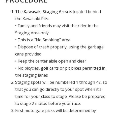
The
Kawasaki Staging Area
is located behind
the Kawasaki Pits.
•
Family and friends may visit the rider in the
Staging Area only
•
This is a “No Smoking” area
•
Dispose of trash properly, using the garbage
cans provided
•
Keep the center aisle open and clear
•
No bicycles, golf carts or pit bikes permitted in
the staging lanes
Staging spots will be numbered 1 through 42, so
that you can go directly to your spot when it’s
time for your class to stage. Please be prepared
to stage 2 motos before your race.
First moto gate picks will be determined by