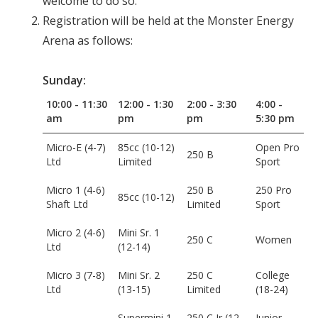
welcome to do so.
Registration will be held at the Monster Energy
Arena as follows:
Sunday:
10:00 - 11:30
12:00 - 1:30
2:00 - 3:30
4:00 -
am
pm
pm
5:30 pm
Micro-E (4-7)
85cc (10-12)
Open Pro
250 B
Ltd
Limited
Sport
Micro 1 (4-6)
250 B
250 Pro
85cc (10-12)
Shaft Ltd
Limited
Sport
Micro 2 (4-6)
Mini Sr. 1
250 C
Women
Ltd
(12-14)
Micro 3 (7-8)
Mini Sr. 2
250 C
College
Ltd
(13-15)
Limited
(18-24)
Supermini 1
250 C Jr (12-
Junior