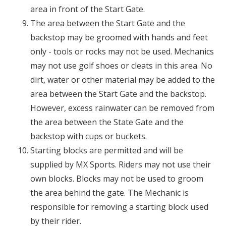
area in front of the Start Gate.
The area between the Start Gate and the
backstop may be groomed with hands and feet
only - tools or rocks may not be used. Mechanics
may not use golf shoes or cleats in this area. No
dirt, water or other material may be added to the
area between the Start Gate and the backstop.
However, excess rainwater can be removed from
the area between the State Gate and the
backstop with cups or buckets.
Starting blocks are permitted and will be
supplied by MX Sports. Riders may not use their
own blocks. Blocks may not be used to groom
the area behind the gate. The Mechanic is
responsible for removing a starting block used
by their rider.