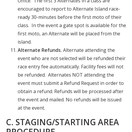
Office. The first 3 Alternates in a class are
encouraged to report to Alternate Island race-
ready 30-minutes before the first moto of their
class. In the event a gate spot is available for the
first moto, an Alternate will be placed from the
island.
Alternate Refunds.
Alternate attending the
event who are not selected will be refunded their
race entry fee automatically. Facility fees will not
be refunded. Alternates NOT attending the
event must submit a Refund Request in order to
obtain a refund. Refunds will be processed after
the event and mailed. No refunds will be issued
at the event.
C. STAGING/STARTING AREA
PROCEDURE