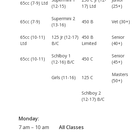
65cc (7-9) Ltd
(12-15)
17) Ltd
(25+)
Supermini 2
65cc (7-9)
450 B
Vet (30+)
(13-16)
65cc (10-11)
125 Jr (12-17)
450 B
Senior
Ltd
B/C
Limited
(40+)
Schlboy 1
Senior
65cc (10-11)
450 C
(12-16) B/C
(45+)
Masters
Girls (11-16)
125 C
(50+)
Schlboy 2
(12-17) B/C
Monday:
7 am – 10 am
All Classes