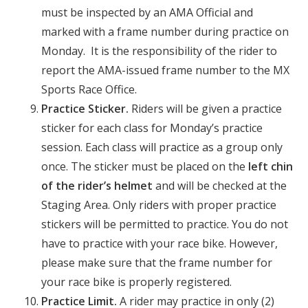
must be inspected by an AMA Official and
marked with a frame number during practice on
Monday. It is the responsibility of the rider to
report the AMA-issued frame number to the MX
Sports Race Office.
Practice Sticker.
Riders will be given a practice
sticker for each class for Monday’s practice
session. Each class will practice as a group only
once. The sticker must be placed on the
left chin
of the rider’s helmet
and will be checked at the
Staging Area. Only riders with proper practice
stickers will be permitted to practice. You do not
have to practice with your race bike. However,
please make sure that the frame number for
your race bike is properly registered.
Practice Limit.
A rider may practice in only (2)