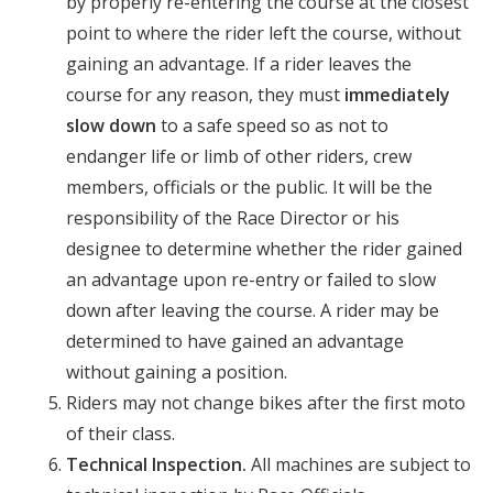
by properly re-entering the course at the closest
point to where the rider left the course, without
gaining an advantage. If a rider leaves the
course for any reason, they must
immediately
slow down
to a safe speed so as not to
endanger life or limb of other riders, crew
members, officials or the public. It will be the
responsibility of the Race Director or his
designee to determine whether the rider gained
an advantage upon re-entry or failed to slow
down after leaving the course. A rider may be
determined to have gained an advantage
without gaining a position.
Riders may not change bikes after the first moto
of their class.
Technical Inspection.
All machines are subject to