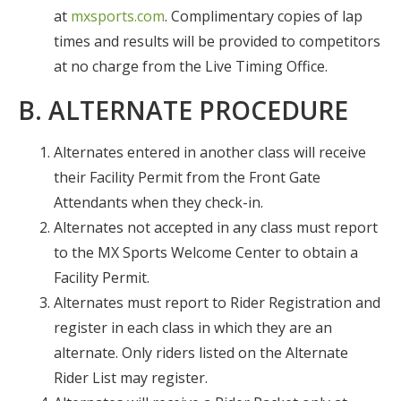
at
mxsports.com
. Complimentary copies of lap
times and results will be provided to competitors
at no charge from the Live Timing Office.
B. ALTERNATE PROCEDURE
Alternates entered in another class will receive
their Facility Permit from the Front Gate
Attendants when they check-in.
Alternates not accepted in any class must report
to the MX Sports Welcome Center to obtain a
Facility Permit.
Alternates must report to Rider Registration and
register in each class in which they are an
alternate. Only riders listed on the Alternate
Rider List may register.