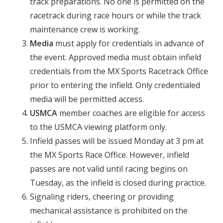
track preparations. No one is permitted on the
racetrack during race hours or while the track
maintenance crew is working.
Media
must apply for credentials in advance of
the event. Approved media must obtain infield
credentials from the MX Sports Racetrack Office
prior to entering the infield. Only credentialed
media will be permitted access.
USMCA
member coaches are eligible for access
to the USMCA viewing platform only.
Infield passes will be issued Monday at 3 pm at
the MX Sports Race Office. However, infield
passes are not valid until racing begins on
Tuesday, as the infield is closed during practice.
Signaling riders, cheering or providing
mechanical assistance is prohibited on the