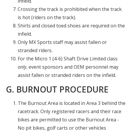
infield.
Crossing the track is prohibited when the track
is hot (riders on the track).
Shirts and closed toed shoes are required on the
infield.
Only MX Sports staff may assist fallen or
stranded riders.
For the Micro 1 (4-6) Shaft Drive Limited class
only
, event sponsors and OEM personnel may
assist fallen or stranded riders on the infield.
G. BURNOUT PROCEDURE
The Burnout Area is located in Area 3 behind the
racetrack. Only registered racers and their race
bikes are permitted to use the Burnout Area -
No pit bikes, golf carts or other vehicles