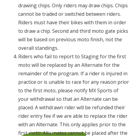
drawing chips. Only riders may draw chips. Chips
cannot be traded or switched between riders.
Riders must have their bikes with them in order
to draw a chip. Second and third moto gate picks
will be based on previous moto finish, not the
overall standings.
Riders who fail to report to Staging for the first
moto will be replaced by an Alternate for the
remainder of the program. If a rider is injured in
practice or is unable to race for any reason prior
to the first moto, please notify MX Sports of
your withdrawal so that an Alternate can be
placed. A withdrawn rider will be refunded their
rider entry fee if we are able to replace the rider
with an Alternate. This only applies prior to the
first moto. Alternates cannot be placed after the