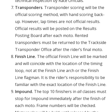
technical inspection by Race Officials.
Transponders
. Transponder scoring will be the
official scoring method, with hand scoring back-
up. However, lap times are not official results.
Official results will be posted on the Results
Posting Board after each moto. Rented
transponders must be returned to the Trackside
Transponder Office after the rider’s final moto.
Finish Line.
The official Finish Line will be marked
and will coincide with the location of the timing
loop, not at the Finish Line arch or the Finish
Line flagman. It is the rider’s responsibility to be
familiar with the exact location of the Finish Line.
Impound.
The top 10 finishers in
all
classes must
stop for Impound immediately after the finish of
each moto. Frame numbers will be checked.