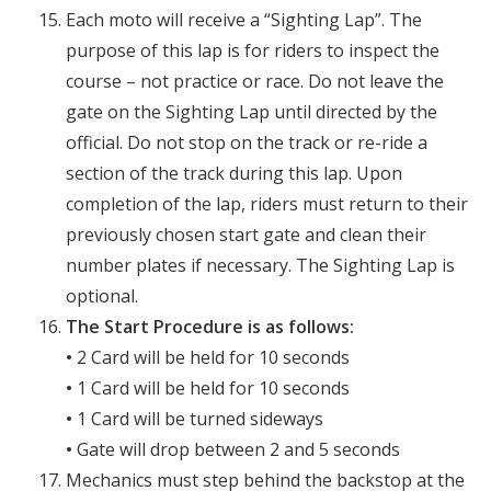
Each moto will receive a “Sighting Lap”. The
purpose of this lap is for riders to inspect the
course – not practice or race. Do not leave the
gate on the Sighting Lap until directed by the
official. Do not stop on the track or re-ride a
section of the track during this lap. Upon
completion of the lap, riders must return to their
previously chosen start gate and clean their
number plates if necessary. The Sighting Lap is
optional.
The Start Procedure is as follows:
•
2 Card will be held for 10 seconds
•
1 Card will be held for 10 seconds
•
1 Card will be turned sideways
•
Gate will drop between 2 and 5 seconds
Mechanics must step behind the backstop at the