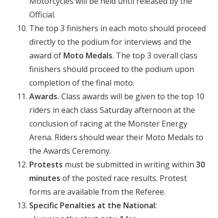
Motorcycles will be held until released by the
Official.
The top 3 finishers in each moto should proceed
directly to the podium for interviews and the
award of
Moto Medals
. The top 3 overall class
finishers should proceed to the podium upon
completion of the final moto.
Awards.
Class awards will be given to the top 10
riders in each class Saturday afternoon at the
conclusion of racing at the Monster Energy
Arena. Riders should wear their Moto Medals to
the Awards Ceremony.
Protests
must be submitted in writing within
30
minutes
of the posted race results. Protest
forms are available from the Referee.
Specific
Penalties at the National: