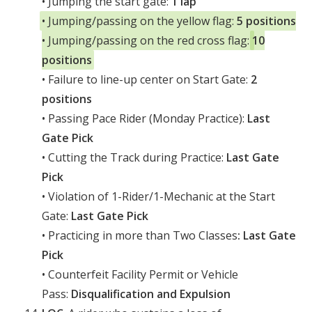
• Jumping the start gate:
1 lap
• Jumping/passing on the yellow flag:
5 positions
• Jumping/passing on the red cross flag:
10
positions
• Failure to line-up center on Start Gate:
2
positions
• Passing Pace Rider (Monday Practice):
Last
Gate Pick
• Cutting the Track during Practice:
Last Gate
Pick
• Violation of 1-Rider/1-Mechanic at the Start
Gate:
Last Gate Pick
• Practicing in more than Two Classes
: Last Gate
Pick
• Counterfeit Facility Permit or Vehicle
Pass:
Disqualification and Expulsion