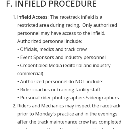
F. INFIELD PROCEDURE
Infield Access:
The racetrack infield is a
restricted area during racing. Only authorized
personnel may have access to the infield.
Authorized personnel include:
•
Officials, medics and track crew
•
Event Sponsors and industry personnel
•
Credentialed Media (editorial and industry
commercial)
•
Authorized personnel do NOT include:
•
Rider coaches or training facility staff
•
Personal rider photographers/videographers
Riders and Mechanics may inspect the racetrack
prior to Monday’s practice and in the evenings
after the track maintenance crew has completed