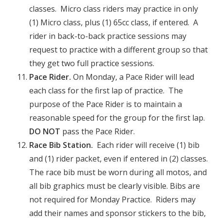
classes. Micro class riders may practice in only
(1) Micro class, plus (1) 65cc class, if entered. A
rider in back-to-back practice sessions may
request to practice with a different group so that
they get two full practice sessions.
Pace Rider.
On Monday, a Pace Rider will lead
each class for the first lap of practice. The
purpose of the Pace Rider is to maintain a
reasonable speed for the group for the first lap.
DO NOT
pass the Pace Rider.
Race Bib Station.
Each rider will receive (1) bib
and (1)
rider packet, even if entered in (2) classes.
The race bib must be worn during all motos, and
all bib graphics must be clearly visible. Bibs are
not required for Monday Practice. Riders may
add their names and sponsor stickers to the bib,