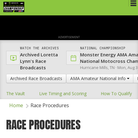
Schedule
News
ADVERTISEMENT
Media
WATCH THE ARCHIVES
NATIONAL CHAMPIONSHIP
Archived Loretta
Monster Energy AMA Ama
Rules
Lynn's Race
National Motocross Cha
Broadcasts
Hurricane Mills, TN ·
Mon, Aug 3
Registration
Archived Race Broadcasts
AMA Amateur National Info
Nat'l Racers
The Vault
Live Timing and Scoring
How To Qualify
Nat'l Event
Home
Race Procedures
Results
Ranch WiFi
RACE PROCEDURES
St. Jude Lapathon