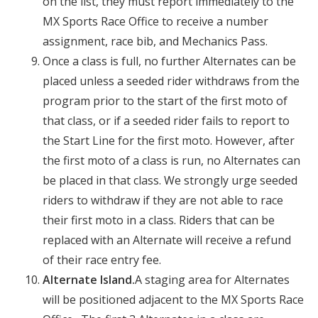
on the list, they must report immediately to the
MX Sports Race Office to receive a number
assignment, race bib, and Mechanics Pass.
Once a class is full, no further Alternates can be
placed unless a seeded rider withdraws from the
program prior to the start of the first moto of
that class, or if a seeded rider fails to report to
the Start Line for the first moto. However, after
the first moto of a class is run, no Alternates can
be placed in that class. We strongly urge seeded
riders to withdraw if they are not able to race
their first moto in a class. Riders that can be
replaced with an Alternate will receive a refund
of their race entry fee.
Alternate Island.
A staging area for Alternates
will be positioned adjacent to the MX Sports Race