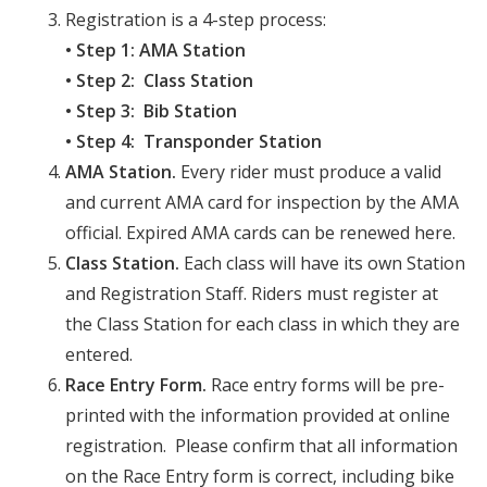
Registration is a 4-step process:
• Step 1: AMA Station
• Step 2: Class Station
• Step 3: Bib Station
• Step 4: Transponder Station
AMA Station.
Every rider must produce a valid
and current AMA card for inspection by the AMA
official. Expired AMA cards can be renewed here.
Class Station.
Each class will have its own Station
and Registration Staff. Riders must register at
the Class Station for each class in which they are
entered.
Race Entry Form.
Race entry forms will be pre-
printed with the information provided at online
registration. Please confirm that all information
on the Race Entry form is correct, including bike