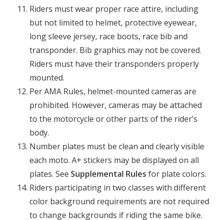
Riders must wear proper race attire, including
but not limited to helmet, protective eyewear,
long sleeve jersey, race boots, race bib and
transponder. Bib graphics may not be covered.
Riders must have their transponders properly
mounted.
Per AMA Rules, helmet-mounted cameras are
prohibited. However, cameras may be attached
to the motorcycle or other parts of the rider’s
body.
Number plates must be clean and clearly visible
each moto. A+ stickers may be displayed on all
plates. See
Supplemental Rules
for plate colors.
Riders participating in two classes with different
color background requirements are not required
to change backgrounds if riding the same bike.