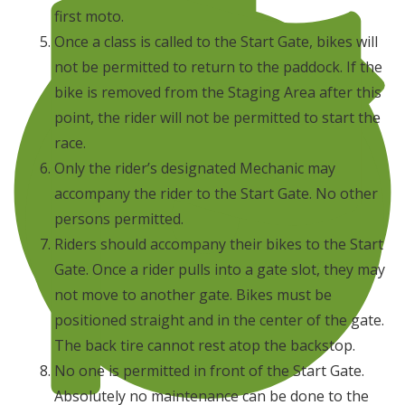
first moto.
Once a class is called to the Start Gate, bikes will
not be permitted to return to the paddock. If the
bike is removed from the Staging Area after this
point, the rider will not be permitted to start the
race.
Only the rider’s designated Mechanic may
accompany the rider to the Start Gate. No other
persons permitted.
Riders should accompany their bikes to the Start
Gate. Once a rider pulls into a gate slot, they may
not move to another gate. Bikes must be
positioned straight and in the center of the gate.
The back tire cannot rest atop the backstop.
No one is permitted in front of the Start Gate.
Absolutely no maintenance can be done to the