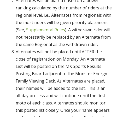
Alternates will be placed based on a power-
ranking calculated by the number of riders at the
regional level, i.e., Alternates from regionals with
the most riders will be given priority placement
(See,
Supplemental Rules
). A withdrawn rider will
not necessarily be replaced by an Alternate from
the same Regional as the withdrawn rider.
Alternates will not be placed until AFTER the
close of registration on Monday. An Alternate
List will be posted on the MX Sports Results
Posting Board adjacent to the Monster Energy
Family Viewing Deck. As Alternates are placed,
their names will be added to the list. This is an
all-day process and will continue until the first
moto of each class. Alternates should monitor
this posted list closely. Once your name appears