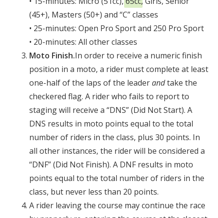
• 15-minutes: Micro (51cc),
65cc
, Girls, Senior
(45+), Masters (50+) and “C” classes
• 25-minutes: Open Pro Sport and 250 Pro Sport
• 20-minutes: All other classes
Moto Finish.
In order to receive a numeric finish
position in a moto, a rider must complete at least
one-half of the laps of the leader
and
take the
checkered flag. A rider who fails to report to
staging will receive a “DNS” (Did Not Start). A
DNS results in moto points equal to the total
number of riders in the class, plus 30 points. In
all other instances, the rider will be considered a
“DNF” (Did Not Finish). A DNF results in moto
points equal to the total number of riders in the
class, but never less than 20 points.
A rider leaving the course may continue the race