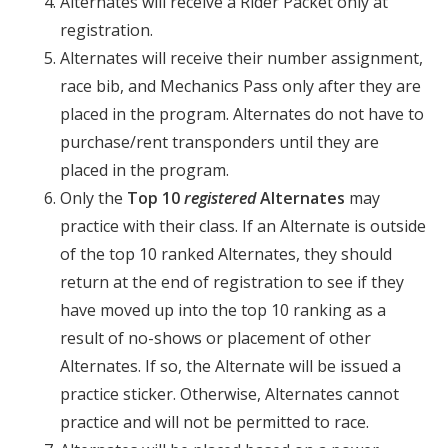
Alternates will receive a Rider Packet only at
registration.
Alternates will receive their number assignment,
race bib, and Mechanics Pass only after they are
placed in the program. Alternates do not have to
purchase/rent transponders until they are
placed in the program.
Only the
Top 10
registered
Alternates
may
practice with their class. If an Alternate is outside
of the top 10 ranked Alternates, they should
return at the end of registration to see if they
have moved up into the top 10 ranking as a
result of no-shows or placement of other
Alternates. If so, the Alternate will be issued a
practice sticker. Otherwise, Alternates cannot
practice and will not be permitted to race.