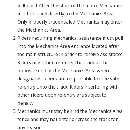
billboard. After the start of the moto, Mechanics
must proceed directly to the Mechanics Area.
Only properly credentialed Mechanics may enter
the Mechanics Area.
Riders requiring mechanical assistance must pull
into the Mechanics Area entrance located after
the main structure in order to receive assistance.
Riders must then re-enter the track at the
opposite end of the Mechanics Area where
designated. Riders are responsible for the safe
re-entry onto the track. Riders interfering with
other riders upon re-entry are subject to
penalty.
Mechanics must stay behind the Mechanics Area
fence and may not enter or cross the track for
any reason.