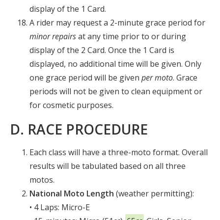
display of the 1 Card.
A rider may request a 2-minute grace period for
minor repairs
at any time prior to or during
display of the 2 Card. Once the 1 Card is
displayed, no additional time will be given. Only
one grace period will be given
per moto
. Grace
periods will not be given to clean equipment or
for cosmetic purposes.
D. RACE PROCEDURE
Each class will have a three-moto format. Overall
results will be tabulated based on all three
motos.
National
Moto Length
(weather permitting):
• 4 Laps: Micro-E