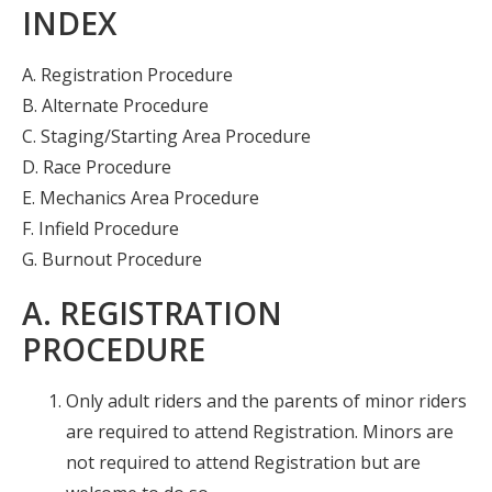
INDEX
Insurance
Logos
A. Registration Procedure
B. Alternate Procedure
Partners
C. Staging/Starting Area Procedure
About Us
D. Race Procedure
E. Mechanics Area Procedure
F. Infield Procedure
G. Burnout Procedure
A. REGISTRATION
PROCEDURE
Only adult riders and the parents of minor riders
are required to attend Registration. Minors are
not required to attend Registration but are