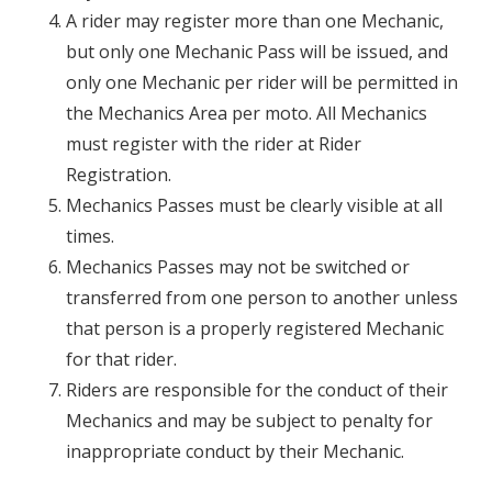
A rider may register more than one Mechanic,
but only one Mechanic Pass will be issued, and
only one Mechanic per rider will be permitted in
the Mechanics Area per moto. All Mechanics
must register with the rider at Rider
Registration.
Mechanics Passes must be clearly visible at all
times.
Mechanics Passes may not be switched or
transferred from one person to another unless
that person is a properly registered Mechanic
for that rider.
Riders are responsible for the conduct of their
Mechanics and may be subject to penalty for
inappropriate conduct by their Mechanic.