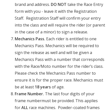
brand and address.
DO NOT
take the Race Entry
form with you - leave it with the Registration
Staff. Registration Staff will confirm your entry
into the class and will require the rider (or parent
in the case of a minor) to sign a release.
Mechanics Pass.
Each rider is entitled to one
Mechanics Pass. Mechanics will be required to
sign the release as well and will be given a
Mechanics Pass with a number that corresponds
with the Race/Moto number for the rider’s class.
Please check the Mechanics Pass number to
ensure it is for the proper race. Mechanics must
be at least
18 years
of age.
Frame Number.
The last four digits of your
frame numbermust be provided. This applies
for
ALL
race machines. Powder-coated frames