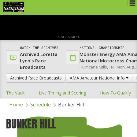
Schedule
News
ADVERTISEMENT
Media
WATCH THE ARCHIVES
NATIONAL CHAMPIONSHIP
Archived Loretta
Monster Energy AMA Ama
Rules
Lynn's Race
National Motocross Cha
Broadcasts
Hurricane Mills, TN ·
Mon, Aug 3
Registration
Archived Race Broadcasts
AMA Amateur National Info
Nat'l Racers
The Vault
Live Timing and Scoring
How To Qualify
Nat'l Event
Home
Schedule
Bunker Hill
Results
Ranch WiFi
BUNKER HILL
St. Jude Lapathon