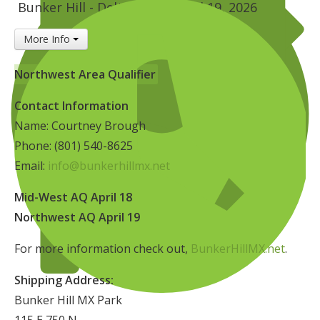
Bunker Hill - Delta, UT
April 19, 2026
Insurance
More Info
Logos
Partners
Northwest Area Qualifier
About Us
Contact Information
Name: Courtney Brough
Phone: (801) 540-8625
Email:
info@bunkerhillmx.net
Mid-West AQ April 18
Northwest AQ April 19
For more information check out,
BunkerHillMX.net
.
Shipping Address:
Bunker Hill MX Park