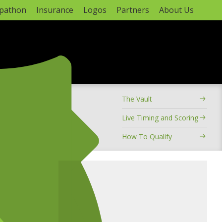
apathon
Insurance
Logos
Partners
About Us
ADVERTISEMENT
The Vault
hampionship
Live Timing and Scoring
How To Qualify