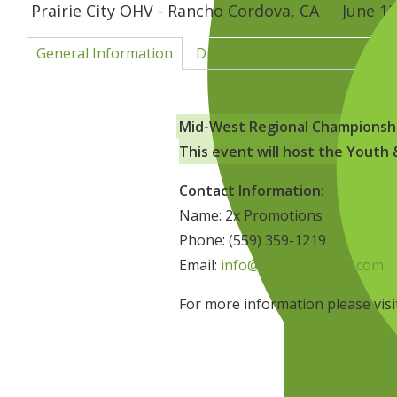
Prairie City OHV - Rancho Cordova, CA
June 12
General Information
Directions & Surrounding Are
Mid-West Regional Championsh
This event will host the Yout
Contact Information:
Name: 2x Promotions
Phone: (559) 359-1219
Email:
info@2xpromotions.com
For more information please vis