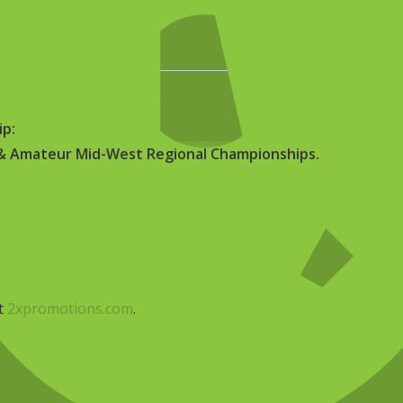
, 2026
–
June 14, 2026
a
ip:
h & Amateur Mid-West Regional Championships.
it
2xpromotions.com
.