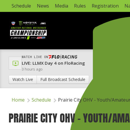
Schedule
News
Media
Rules
Registration
Na
WATCH LIVE ON
LIVE: LLMX Day 4 on FloRacing
3 hours ago
Watch Live
Full Broadcast Schedule
Home
Schedule
Prairie City OHV - Youth/Amateu
PRAIRIE CITY OHV - YOUTH/AM