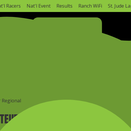
t'l Racers
Nat'l Event
Results
Ranch WiFi
St. Jude L
NATIONAL CHAMPIONSHIP
Monster Energy AMA Amateur National Motocross C
Hurricane Mills, TN ·
Mon, Aug 3
–
Tomorrow
AMA Amateur National Info
Full Schedule
r Regional
ATEUR REGIONAL