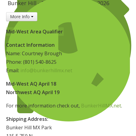
Bunker Hill - Delta, UT
April 18, 2026
Insurance
More Info
Logos
Partners
Mid-West Area Qualifier
About Us
Contact Information
Name: Courtney Brough
Phone: (801) 540-8625
Email:
info@bunkerhillmx.net
Mid-West AQ April 18
Northwest AQ April 19
For more information check out,
BunkerHillMX.net
.
Shipping Address:
Bunker Hill MX Park