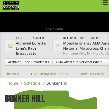
Schedule
News
ADVERTISEMENT
Media
WATCH THE ARCHIVES
NATIONAL CHAMPIONSHIP
Archived Loretta
Monster Energy AMA Ama
Rules
Lynn's Race
National Motocross Cha
Broadcasts
Hurricane Mills, TN ·
Mon, Aug 3
Registration
Archived Race Broadcasts
AMA Amateur National Info
Nat'l Racers
The Vault
Live Timing and Scoring
How To Qualify
Nat'l Event
Home
Schedule
Bunker Hill
Results
Ranch WiFi
BUNKER HILL
St. Jude Lapathon