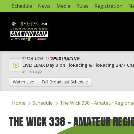
Schedule
News
Media
Rules
Registration
Na
WATCH LIVE ON
LIVE: LLMX Day 3 on FloRacing & FloRacing 24/7 Ch
24 min ago
Watch Live
Full Broadcast Schedule
Home
Schedule
The Wick 338 - Amateur Regiona
THE WICK 338 - AMATEUR REGI