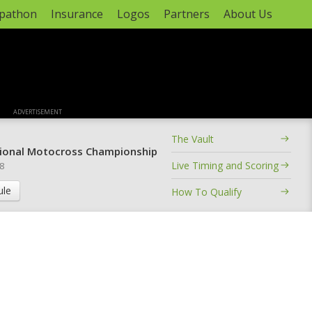
apathon
Insurance
Logos
Partners
About Us
ADVERTISEMENT
The Vault
ional Motocross Championship
Live Timing and Scoring
 8
ule
How To Qualify