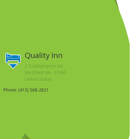
Quality Inn
2 Southampton Rd
Westfield MA 01085
United States
Phone: (413) 568-2821