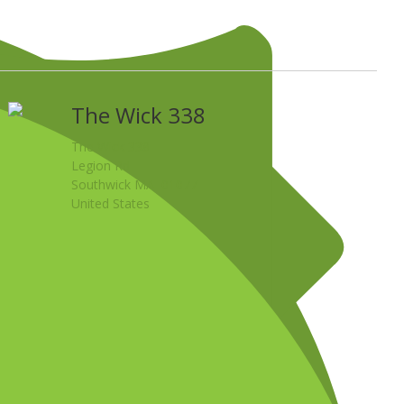
The Wick 338
The Wick 338
Legion Rd
Southwick MA 01077
United States