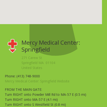
Mercy Medical Center:
Springfield
271 Carew St
Springfield MA 01104
United States
Phone: (413) 748-9000
Mercy Medical Center: Springfield Website
FROM THE MAIN GATE:
Turn RIGHT onto Powder Mill Rd to MA-57 E (0.5 mi)
Turn RIGHT onto MA-57 E (4.1 mi)
Turn RIGHT onto S Westfield St (0.8 mi)