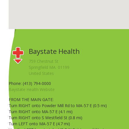
Baystate Health
759 Chestnut St
Springfield MA 01199
United States
Phone: (413) 794-0000
Baystate Health Website
FROM THE MAIN GATE:
Turn RIGHT onto Powder Mill Rd to MA-57 E (0.5 mi)
Turn RIGHT onto MA-57 E (4.1 mi)
Turn RIGHT onto S Westfield St (0.8 mi)
Turn LEFT onto MA-57 E (4.7 mi)