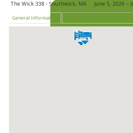
The Wick 338 - Southwick, MA
June 5, 2026
–
J
General Information
Directions & Surrounding Are