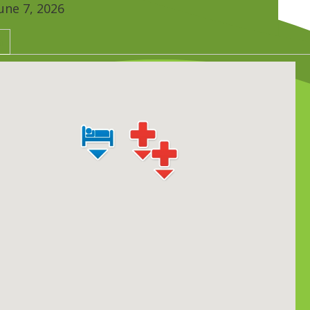
une 7, 2026
a