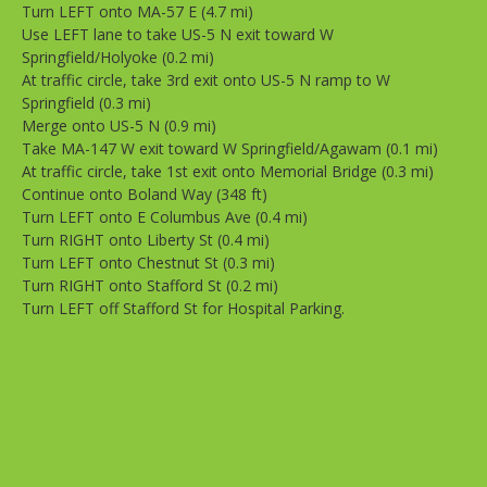
Turn LEFT onto MA-57 E (4.7 mi)
Use LEFT lane to take US-5 N exit toward W
Springfield/Holyoke (0.2 mi)
At traffic circle, take 3rd exit onto US-5 N ramp to W
Springfield (0.3 mi)
Merge onto US-5 N (0.9 mi)
Take MA-147 W exit toward W Springfield/Agawam (0.1 mi)
At traffic circle, take 1st exit onto Memorial Bridge (0.3 mi)
Continue onto Boland Way (348 ft)
Turn LEFT onto E Columbus Ave (0.4 mi)
Turn RIGHT onto Liberty St (0.4 mi)
Turn LEFT onto Chestnut St (0.3 mi)
Turn RIGHT onto Stafford St (0.2 mi)
Turn LEFT off Stafford St for Hospital Parking.