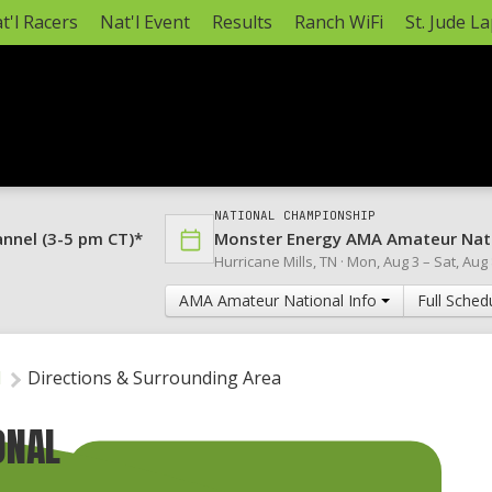
t'l Racers
Nat'l Event
Results
Ranch WiFi
St. Jude L
NATIONAL CHAMPIONSHIP
annel (3-5 pm CT)*
Monster Energy AMA Amateur Nat
Hurricane Mills, TN ·
Mon, Aug 3
–
Sat, Aug
AMA Amateur National Info
Full Sched
l
Directions & Surrounding Area
ONAL