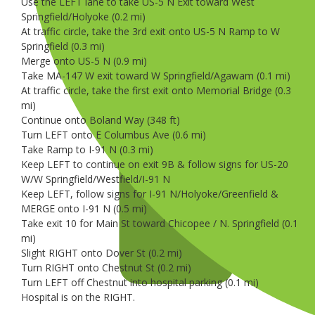
Use the LEFT lane to take US-5 N Exit toward West
Springfield/Holyoke (0.2 mi)
At traffic circle, take the 3rd exit onto US-5 N Ramp to W
Springfield (0.3 mi)
Merge onto US-5 N (0.9 mi)
Take MA-147 W exit toward W Springfield/Agawam (0.1 mi)
At traffic circle, take the first exit onto Memorial Bridge (0.3
mi)
Continue onto Boland Way (348 ft)
Turn LEFT onto E Columbus Ave (0.6 mi)
Take Ramp to I-91 N (0.3 mi)
Keep LEFT to continue on exit 9B & follow signs for US-20
W/W Springfield/Westfield/I-91 N
Keep LEFT, follow signs for I-91 N/Holyoke/Greenfield &
MERGE onto I-91 N (0.5 mi)
Take exit 10 for Main St toward Chicopee / N. Springfield (0.1
mi)
Slight RIGHT onto Dover St (0.2 mi)
Turn RIGHT onto Chestnut St (0.2 mi)
Turn LEFT off Chestnut into hospital parking (0.1 mi)
Hospital is on the RIGHT.