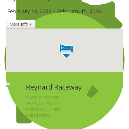
Insurance
February 14, 2026
–
February 15, 2026
Logos
More Info
Partners
About Us
Reynard Raceway
Reynard Raceway
940163 S Hwy177
Wellston OK 74881
United States