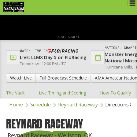
Schedule
News
ADVERTISEMENT
Media
NATIONAL CHAMPI
WATCH LIVE ON
Monster Ener
Rules
LIVE: LLMX Day 5 on FloRacing
National Mot
Tomorrow · 12:00 PM UTC
Hurricane Mills, T
Registration
Watch Live
Full Broadcast Schedule
AMA Amateur Nation
Nat'l Racers
The Vault
Live Timing and Scoring
How To Qualify
Nat'l Event
Home
Schedule
Reynard Raceway
Directions & 
Results
Ranch WiFi
REYNARD RACEWAY
St. Jude Lapathon
Reynard Raceway - Wellston, OK