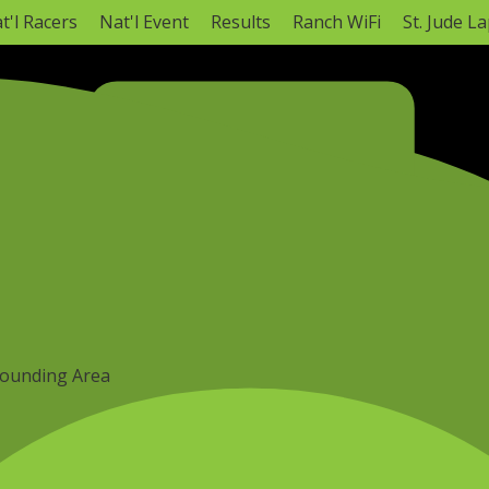
t'l Racers
Nat'l Event
Results
Ranch WiFi
St. Jude L
NATIONAL CHAMPIONSHIP
annel (3-5 pm CT)*
Monster Energy AMA Amateur Nat
Hurricane Mills, TN ·
Mon, Aug 3
–
Sat, Aug
AMA Amateur National Info
Full Sched
rounding Area