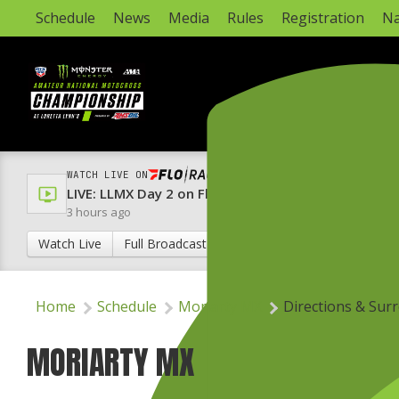
Schedule
News
Media
Rules
Registration
Na
WATCH LIVE ON
LIVE: LLMX Day 2 on FloRacing & FloRacing 24/7 Ch
3 hours ago
Watch Live
Full Broadcast Schedule
Home
Schedule
Moriarty MX
Directions & Sur
MORIARTY MX