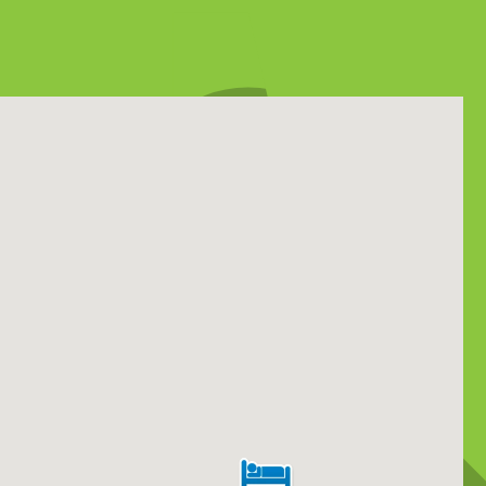
y 17, 2026
a