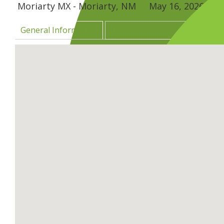
Moriarty MX - Moriarty, NM
May 16, 2026
–
Ma
General Information
Directions & Surrounding Are