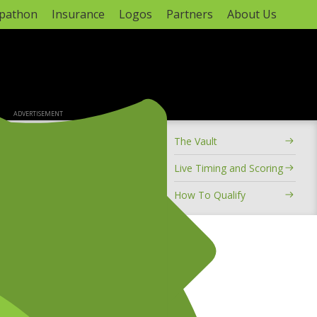
apathon
Insurance
Logos
Partners
About Us
ADVERTISEMENT
The Vault
ional Motocross Championship
Live Timing and Scoring
 8
ule
How To Qualify