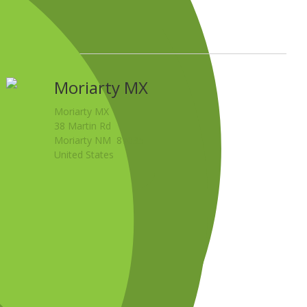
Moriarty MX
Moriarty MX
38 Martin Rd
Moriarty NM 87035
United States