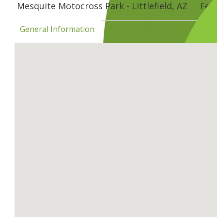
Mesquite Motocross Park - Littlefield, AZ
Feb
General Information
Directions & Surrounding Are