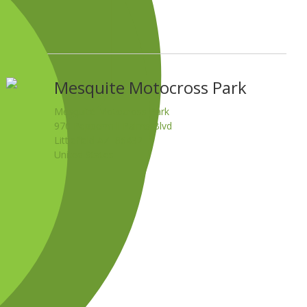
Mesquite Motocross Park
Mesquite Motocross Park
970 Peppermill Palms Blvd
Littlefield AZ 86432
United States