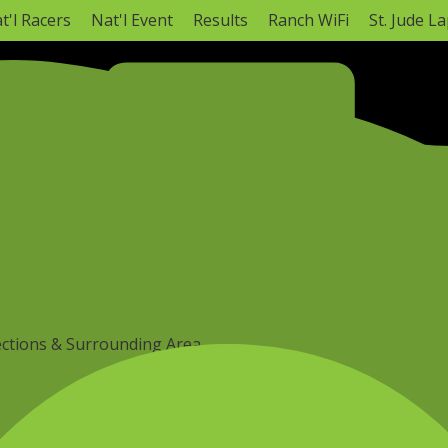
t'l Racers
Nat'l Event
Results
Ranch WiFi
St. Jude L
NATIONAL CHAMPIONSHIP
Monster Energy AMA Amateur National Motocross C
Hurricane Mills, TN ·
Mon, Aug 3
–
Today
AMA Amateur National Info
Full Schedule
ections & Surrounding Area