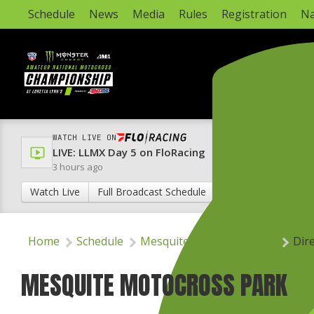
Schedule
News
Media
Rules
Registration
Na
WATCH LIVE ON
LIVE: LLMX Day 5 on FloRacing
3 hours ago
Watch Live
Full Broadcast Schedule
Home
Schedule
Mesquite Motocross Park
Dir
MESQUITE MOTOCROSS PARK