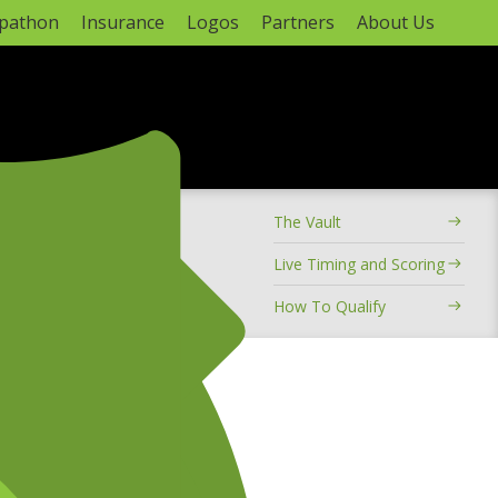
apathon
Insurance
Logos
Partners
About Us
ADVERTISEMENT
The Vault
hampionship
Live Timing and Scoring
How To Qualify