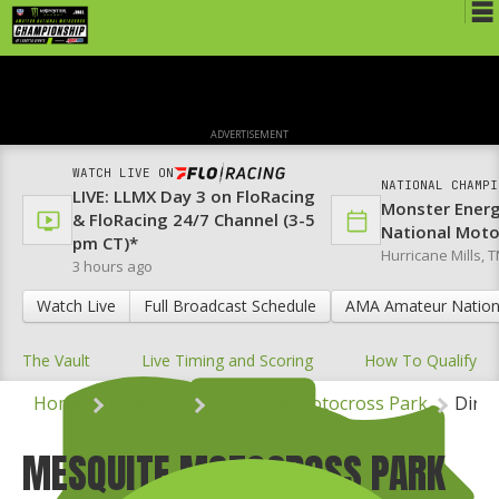
Schedule
News
ADVERTISEMENT
Media
WATCH LIVE ON
NATIONAL CHAMPI
LIVE: LLMX Day 3 on FloRacing
Rules
Monster Ener
& FloRacing 24/7 Channel (3-5
National Mot
pm CT)*
Registration
Hurricane Mills, T
3 hours ago
Nat'l Racers
Watch Live
Full Broadcast Schedule
AMA Amateur Nation
Nat'l Event
The Vault
Live Timing and Scoring
How To Qualify
Results
Home
Schedule
Mesquite Motocross Park
Direc
Ranch WiFi
MESQUITE MOTOCROSS PARK
St. Jude Lapathon