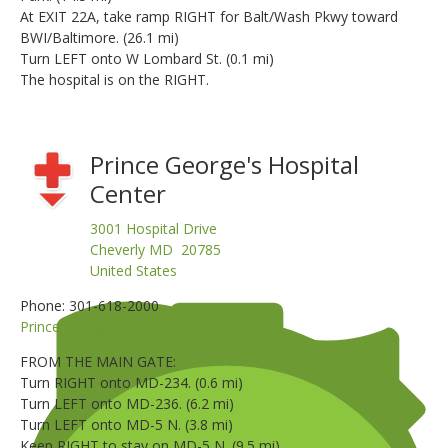
At EXIT 22A, take ramp RIGHT for Balt/Wash Pkwy toward
BWI/Baltimore. (26.1 mi)
Turn LEFT onto W Lombard St. (0.1 mi)
The hospital is on the RIGHT.
Prince George's Hospital
Center
3001 Hospital Drive
Cheverly MD 20785
United States
Phone: 301-618-2000
Prince George's Hospital Center Website
FROM THE MAIN GATE:
Turn RIGHT onto MD-234. (0.6 mi)
Turn LEFT onto MD-236. (6.2 mi)
Turn LEFT onto MD-5 N. (3.8 mi)
Keep RIGHT to stay on MD-5 N. (9.5 mi)