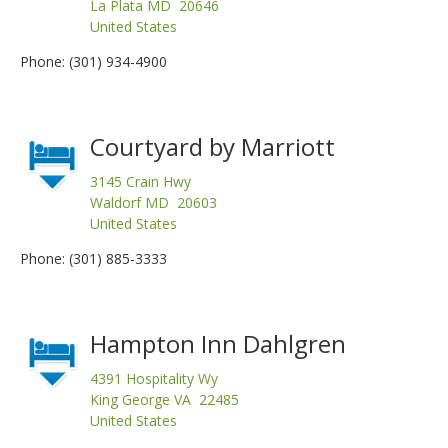
La Plata MD 20646
United States
Phone: (301) 934-4900
Courtyard by Marriott
3145 Crain Hwy
Waldorf MD 20603
United States
Phone: (301) 885-3333
Hampton Inn Dahlgren
4391 Hospitality Wy
King George VA 22485
United States