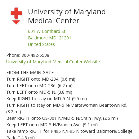
University of Maryland
Medical Center
601 W Lombard St.
Baltimore MD 21201
United States
Phone: 800-492-5538
University of Maryland Medical Center Website
FROM THE MAIN GATE:
Turn RIGHT onto MD-234. (0.6 mi)
Turn LEFT onto MD-236. (6.2 mi)
Turn LEFT onto MD-5 N. (3.8 mi)
Keep RIGHT to stay on MD-5 N. (9.5 mi)
Turn RIGHT to stay on MD-5 N/Mattawoman Beantown Rd.
(3.2 mi)
Bear RIGHT onto US-301 N/MD-5 N/Crain Hwy. (2.6 mi)
Keep LEFT onto MD-5 N/Branch Ave. (9.1 mi)
Take ramp RIGHT for I-495 N/I-95 N toward Baltimore/College
Park. (14.5 mi)