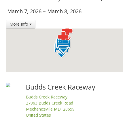
Insurance
March 7, 2026
–
March 8, 2026
Logos
More Info
Partners
About Us
Budds Creek Raceway
Budds Creek Raceway
27963 Budds Creek Road
Mechanicsville MD 20659
United States