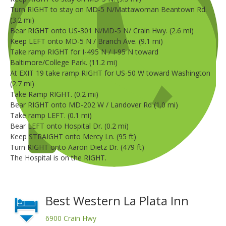
Turn RIGHT to stay on MD-5 N/Mattawoman Beantown Rd.
(3.2 mi)
Bear RIGHT onto US-301 N/MD-5 N/ Crain Hwy. (2.6 mi)
Keep LEFT onto MD-5 N / Branch Ave. (9.1 mi)
Take ramp RIGHT for I-495 N / I-95 N toward
Baltimore/College Park. (11.2 mi)
At EXIT 19 take ramp RIGHT for US-50 W toward Washington
(2.7 mi)
Take Ramp RIGHT. (0.2 mi)
Bear RIGHT onto MD-202 W / Landover Rd (1.0 mi)
Take ramp LEFT. (0.1 mi)
Bear LEFT onto Hospital Dr. (0.2 mi)
Keep STRAIGHT onto Mercy Ln. (95 ft)
Turn RIGHT onto Aaron Dietz Dr. (479 ft)
The Hospital is on the RIGHT.
Best Western La Plata Inn
6900 Crain Hwy