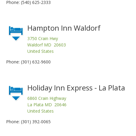
Phone: (540) 625-2333
Hampton Inn Waldorf
3750 Crain Hwy
Waldorf MD 20603
United States
Phone: (301) 632-9600
Holiday Inn Express - La Plata
6860 Crain Highway
La Plata MD 20646
United States
Phone: (301) 392-0065