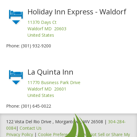
Holiday Inn Express - Waldorf
11370 Days Ct
Waldorf MD 20603
United States
Phone: (301) 932-9200
La Quinta Inn
11770 Business Park Drive
Waldorf MD 20601
United States
Phone: (301) 645-0022
122 Vista Del Rio Drive , Morgantown, WV 26508 |
304-284-
0084
|
Contact Us
Privacy Policy
|
Cookie Preferences
|
Do Not Sell or Share My