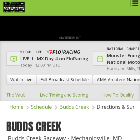
Schedule
News
ADVERTISEMENT
Media
NATIONAL CHAMPI
WATCH LIVE ON
Monster Ener
Rules
LIVE: LLMX Day 4 on FloRacing
National Mot
Today · 12:00 PM UTC
Hurricane Mills, T
Registration
Watch Live
Full Broadcast Schedule
AMA Amateur Nation
Nat'l Racers
The Vault
Live Timing and Scoring
How To Qualify
Nat'l Event
Home
Schedule
Budds Creek
Directions & Surr
Results
Ranch WiFi
BUDDS CREEK
St. Jude Lapathon
Budds Creek Raceway - Mechanicsville, MD