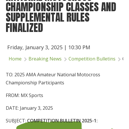
CHAMPIONSHIP CLASSES AND
Insurance
SUPPLEMENTAL RULES
Logos
FINALIZED
Partners
About Us
Friday, January 3, 2025 | 10:30 PM
Home
Breaking News
Competition Bulletins
Co
TO: 2025 AMA Amateur National Motocross
Championship Participants
FROM: MX Sports
DATE: January 3, 2025
SUBJECT:
COMPETITION BULLETIN 2025-1: