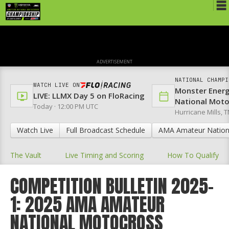
Schedule
News
ADVERTISEMENT
Media
NATIONAL CHAMPI
WATCH LIVE ON
Monster Ener
Rules
LIVE: LLMX Day 5 on FloRacing
National Mot
Today · 12:00 PM UTC
Hurricane Mills, T
Registration
Watch Live
Full Broadcast Schedule
AMA Amateur Nation
Nat'l Racers
The Vault
Live Timing and Scoring
How To Qualify
Nat'l Event
Results
COMPETITION BULLETIN 2025-
1: 2025 AMA AMATEUR
Ranch WiFi
NATIONAL MOTOCROSS
St. Jude Lapathon