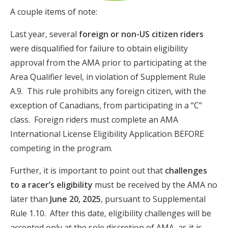
A couple items of note:
Last year, several
foreign or non-US citizen riders
were disqualified for failure to obtain eligibility
approval from the AMA prior to participating at the
Area Qualifier level, in violation of Supplement Rule
A.9. This rule prohibits any foreign citizen, with the
exception of Canadians, from participating in a “C”
class. Foreign riders must complete an AMA
International License Eligibility Application BEFORE
competing in the program.
Further, it is important to point out that
challenges
to a racer’s eligibility
must be received by the AMA no
later than
June 20, 2025
, pursuant to Supplemental
Rule 1.10. After this date, eligibility challenges will be
accepted only at the sole discretion of AMA, as it is