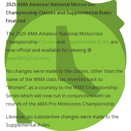
2025 AMA Amateur National Motocross
Championship Classes and Supplemental Rules
Finalized
The 2025 AMA Amateur National Motocross
Championship
Classes
and
Supplemental Rules
are
now official and available for viewing @
www.MXSports.com
.
No changes were made to the classes, other than the
name of the WMX class has reverted back to
“Women”, as a courtesy to the WMX Championship
Series which will now run in conjunction with six
rounds of the AMA Pro Motocross Championship.
Likewise, no substantive changes were made to the
Supplemental Rules.