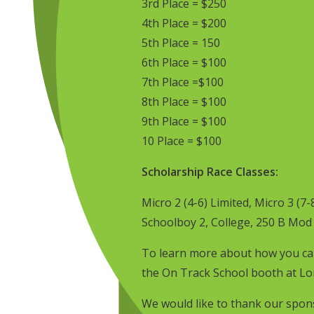
3rd Place = $250
4th Place = $200
5th Place = 150
6th Place = $100
7th Place =$100
8th Place = $100
9th Place = $100
10 Place = $100
Scholarship Race Classes:
Micro 2 (4-6) Limited, Micro 3 (7-
Schoolboy 2, College, 250 B Mod
To learn more about how you can
the On Track School booth at Lor
We would like to thank our spon