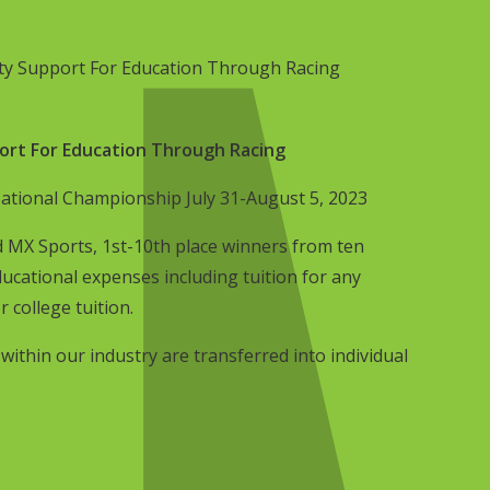
y Support For Education Through Racing
rt For Education Through Racing
ional Championship July 31-August 5, 2023
 MX Sports, 1st-10th place winners from ten
ucational expenses including tuition for any
r college tuition.
thin our industry are transferred into individual