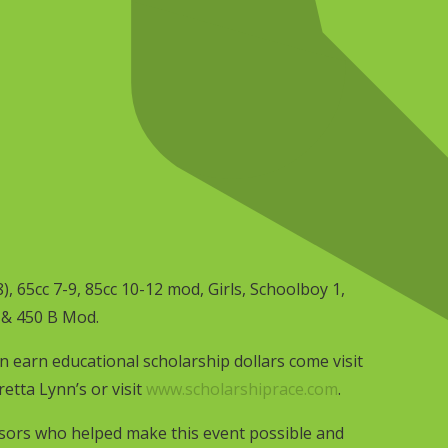
8), 65cc 7-9, 85cc 10-12 mod, Girls, Schoolboy 1,
 & 450 B Mod.
 earn educational scholarship dollars come visit
etta Lynn’s or visit
www.scholarshiprace.com
.
sors who helped make this event possible and