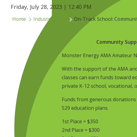
Friday, July 28, 2023 | 12:40 PM
Home
Industry News
On-Track School: Communit
Community Suppo
Monster Energy AMA Amateur Nat
With the support of the AMA and
classes can earn funds toward ed
private K-12 school, vocational, o
Funds from generous donations wi
529 education plans.
1st Place = $350
2nd Place = $300