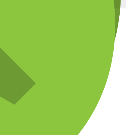
ADVERTISEMENT