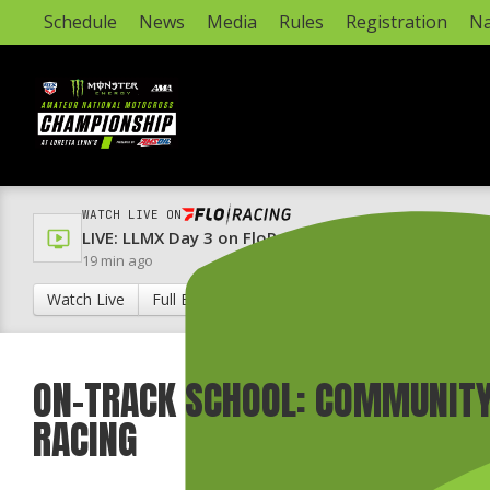
Schedule
News
Media
Rules
Registration
Na
WATCH LIVE ON
LIVE: LLMX Day 3 on FloRacing & FloRacing 24/7 Ch
19 min ago
Watch Live
Full Broadcast Schedule
ON-TRACK SCHOOL: COMMUNITY
RACING