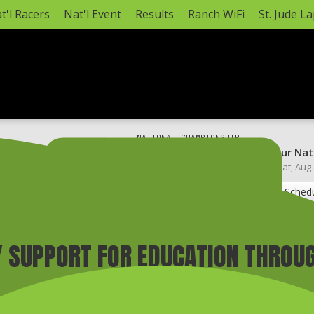
t'l Racers
Nat'l Event
Results
Ranch WiFi
St. Jude L
NATIONAL CHAMPIONSHIP
annel (3-5 pm CT)*
Monster Energy AMA Amateur Nat
Hurricane Mills, TN ·
Mon, Aug 3
–
Sat, Aug
AMA Amateur National Info
Full Sched
 SUPPORT FOR EDUCATION THROU