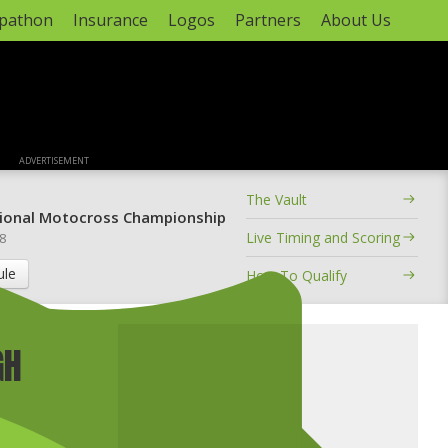
apathon
Insurance
Logos
Partners
About Us
ADVERTISEMENT
The Vault
ional Motocross Championship
Live Timing and Scoring
 8
ule
How To Qualify
GH