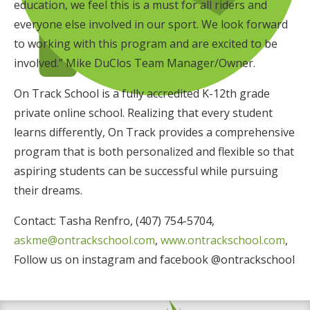
education, we feel this is a must for all riders and
everyone else involved in our sport. We look forward
to working with this program and are excited to be
involved.” Mike DuClos Team Manager/Owner.
On Track School is a fully accredited K-12th grade
private online school. Realizing that every student
learns differently, On Track provides a comprehensive
program that is both personalized and flexible so that
aspiring students can be successful while pursuing
their dreams.
Contact: Tasha Renfro, (407) 754-5704,
askme@ontrackschool.com
,
www.ontrackschool.com
,
Follow us on instagram and facebook @ontrackschool