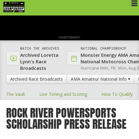
Schedule
News
ADVERTISEMENT
Media
WATCH THE ARCHIVES
NATIONAL CHAMPIONSHIP
Archived Loretta
Monster Energy AMA Ama
Rules
Lynn's Race
National Motocross Cha
Broadcasts
Hurricane Mills, TN ·
Mon, Aug 3
Registration
Archived Race Broadcasts
AMA Amateur National Info
Nat'l Racers
The Vault
Live Timing and Scoring
How To Qualify
Nat'l Event
Results
ROCK RIVER POWERSPORTS
SCHOLARSHIP PRESS RELEASE
Ranch WiFi
St. Jude Lapathon