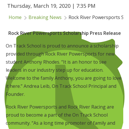
Thursday, March 19, 2020 | 7:35 PM
Insurance
Home
Breaking News
Rock River Powersports Sch
Logos
Partners
Rock River Powersports Scholarship Press Release
About Us
On Track School is proud to announce a scholarship
provided through Rock River Powersports for new
student Anthony Rhodes. “It is an honor to see
leaders in our industry step up for education.
Welcome to the family Anthony, you are going to love
it here.” Andrea Leib, On Track School Principal and
Founder.
Rock River Powersports and Rock River Racing are
proud to become a part of the On Track School
community. “As a long time promoter of family and