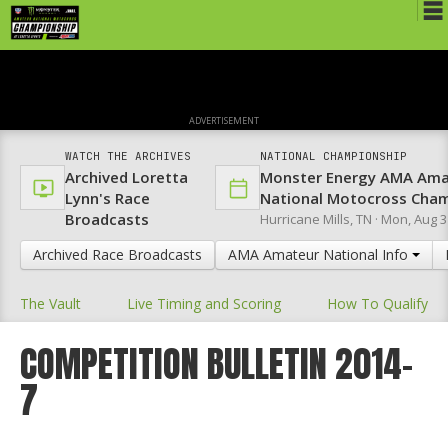
Schedule
News
ADVERTISEMENT
Media
WATCH THE ARCHIVES
NATIONAL CHAMPIONSHIP
Archived Loretta
Monster Energy AMA Ama
Rules
Lynn's Race
National Motocross Cha
Broadcasts
Hurricane Mills, TN ·
Mon, Aug 3
Registration
Archived Race Broadcasts
AMA Amateur National Info
Nat'l Racers
The Vault
Live Timing and Scoring
How To Qualify
Nat'l Event
Results
COMPETITION BULLETIN 2014-
7
Ranch WiFi
St. Jude Lapathon