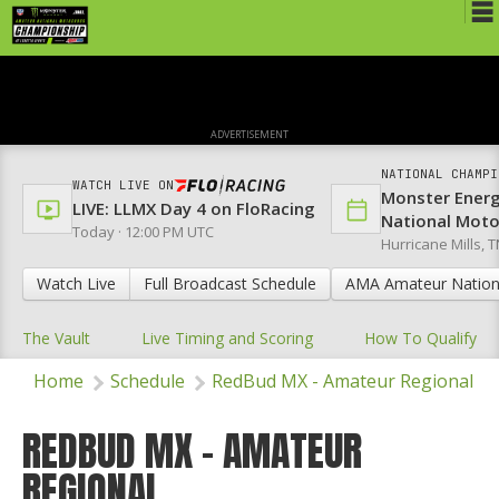
Schedule
News
ADVERTISEMENT
Media
NATIONAL CHAMPI
WATCH LIVE ON
Monster Ener
Rules
LIVE: LLMX Day 4 on FloRacing
National Mot
Today · 12:00 PM UTC
Hurricane Mills, T
Registration
Watch Live
Full Broadcast Schedule
AMA Amateur Nation
Nat'l Racers
The Vault
Live Timing and Scoring
How To Qualify
Nat'l Event
Home
Schedule
RedBud MX - Amateur Regional
Results
Ranch WiFi
REDBUD MX - AMATEUR
REGIONAL
St. Jude Lapathon