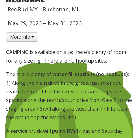
Insurance
RedBud MX - Buchanan, MI
Logos
May 29, 2026
–
May 31, 2026
Partners
More Info
About Us
CAMPING
is available on site; there’s plenty of room
for any size rig. There are no hookup sites.
There are plenty of
water fill stations (no hookups):
1) Along the main drive in the grass, just after you
reach the top of the hill / 2) Fenced water taps are
spaced along the north/south drive from Gate 5 to the
staging area / 3) All along the west chain link fence in
the pits (along the woods line).
A
service truck will pump RVs
Friday and Saturday