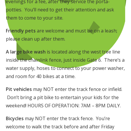
evenings for a fee, after they service the porta-
potties. You’ll need to get their attention and ask
them to come to your site.
Friendly pets
are welcome and must be on a leash;
please clean up after them.
A large bike wash
is located along the west tree line
inside the chainlink fence, just inside Gate 6. There’s a
water supply, hoses to connect to your power washer,
and room for 40 bikes at a time.
Pit vehicles
may NOT enter the track fence or infield.
Don’t bring a pit bike to entertain your kids for the
weekend! HOURS OF OPERATION: 7AM – 8PM DAILY.
Bicycles
may NOT enter the track fence. You’re
welcome to walk the track before and after Friday