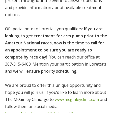
present throughout the event to answer questions
and provide information about available treatment
options.
Of special note to Loretta Lynn qualifiers:
If you are
looking to get treatment for arm pump prior to the
Amateur National races, now is the time to call for
an appointment to be sure you are ready to
compete by race day!
You can reach our office at
307-315-6403. Mention your participation in Loretta’s
and we will ensure priority scheduling.
We are proud to offer this unique opportunity and
hope you will join us! If you’d like to learn more about
The McGinley Clinic, go to
www.mcginleyclinic.com
and
follow them on social media: