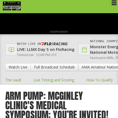
Schedule
News
ADVERTISEMENT
Media
NATIONAL CHAMPI
WATCH LIVE ON
Monster Ener
Rules
LIVE: LLMX Day 5 on FloRacing
National Mot
Tomorrow · 12:00 PM UTC
Hurricane Mills, T
Registration
Watch Live
Full Broadcast Schedule
AMA Amateur Nation
Nat'l Racers
The Vault
Live Timing and Scoring
How To Qualify
Nat'l Event
Results
ARM PUMP: MCGINLEY
CLINIC'S MEDICAL
Ranch WiFi
SYMPOSIUM: YOU’RE INVITED!
St. Jude Lapathon