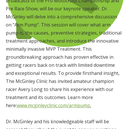
broadcasts of the Pro Motocross Championship and
Pre Race Show, will be our keynote speaker. Dr.
McGinley will delve into a comprehensive discussion
on “Arm Pump”. This session will cover what arm
pump is, the causes, preventive strategies, traditional
treatment approaches, and introduce the innovative
minimally invasive MVP Treatment. This
groundbreaking approach has proven effective in
getting racers back on track with limited downtime
and exceptional results. To provide firsthand insight,
The McGinley Clinic has invited amateur champion
racer Avery Long to share his experience with our
treatment and its outcomes. Learn more
here:
www.mcginleyclinic.com/armpump
.
Dr. McGinley and his knowledgeable staff will be