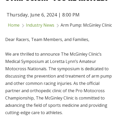
Insurance
Thursday, June 6, 2024 | 8:00 PM
Logos
Home
Industry News
Arm Pump: McGinley Clinic's 
Partners
About Us
Dear Racers, Team Members, and Families,
We are thrilled to announce The McGinley Clinic’s
Medical Symposium at Loretta Lynn’s Amateur
Motocross Nationals. The symposium is dedicated to
discussing the prevention and treatment of arm pump
and other common racing injuries. As the official
partner and orthopedic clinic of the Pro Motocross
Championship, The McGinley Clinic is committed to
advancing the field of sports medicine and providing
cutting-edge care to athletes.