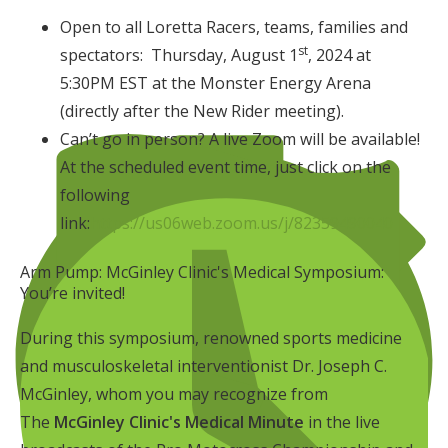
Open to all Loretta Racers, teams, families and
st
spectators: Thursday, August 1
, 2024 at
5:30PM EST at the Monster Energy Arena
(directly after the New Rider meeting).
Can’t go in person? A live Zoom will be available!
At the scheduled event time, just click on the
following
link:
https://us06web.zoom.us/j/82359490040
Arm Pump: McGinley Clinic's Medical Symposium:
You’re invited!
During this symposium, renowned sports medicine
and musculoskeletal interventionist Dr. Joseph C.
McGinley, whom you may recognize from
The
McGinley Clinic's Medical Minute
in the live